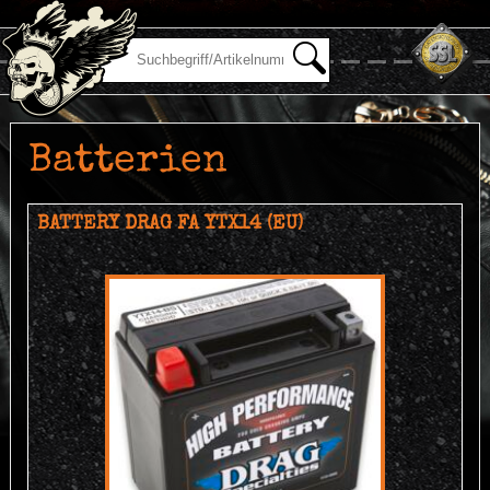
Batterien
BATTERY DRAG FA YTX14 (EU)