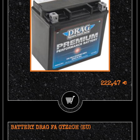
222,47 €
BATTERY DRAG FA GYZ20H (EU)