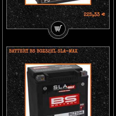
225,33 €
BATTERY BS BGZ32HL SLA-MAX