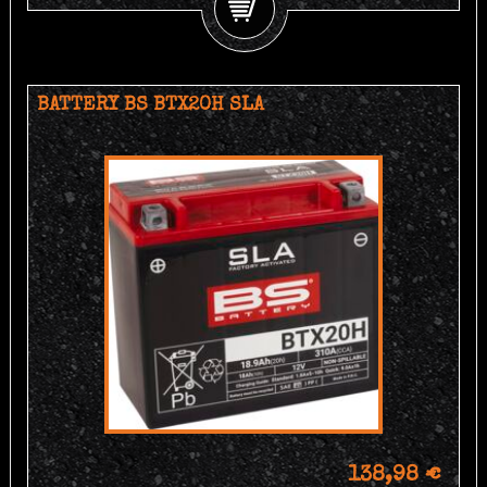
BATTERY BS BTX20H SLA
138,98 €