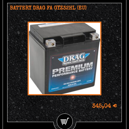
BATTERY DRAG FA GYZ32HL (EU)
345,04 €