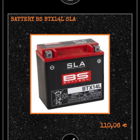
BATTERY BS BTX14L SLA
110,06 €