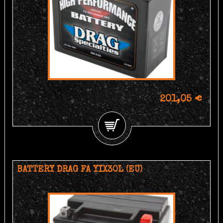
201,05 €
BATTERY DRAG FA YIX30L (EU)