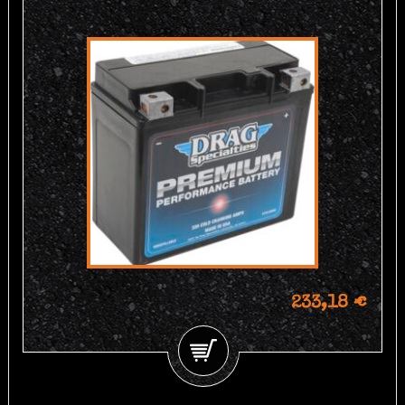
233,18 €