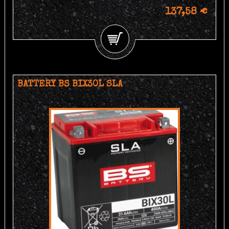
137,58 €
BATTERY BS BIX30L SLA