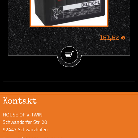
151,52 €
Kontakt
HOUSE OF V-TWIN
Schwandorfer Str. 20
92447 Schwarzhofen