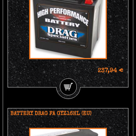
237,94 €
BATTERY DRAG FA GYZ16HL (EU)