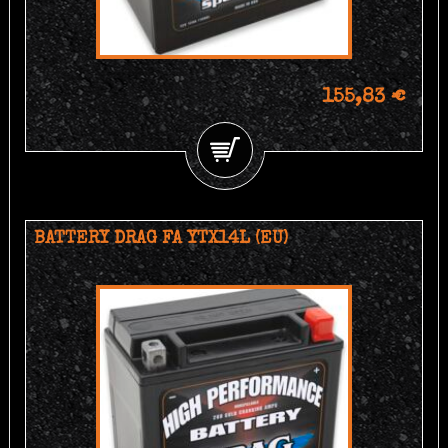
155,83 €
BATTERY DRAG FA YTX14L (EU)