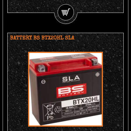
BATTERY BS BTX20HL SLA