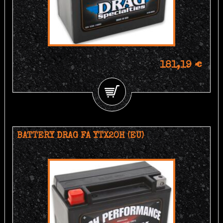
181,19 €
BATTERY DRAG FA YTX20H (EU)