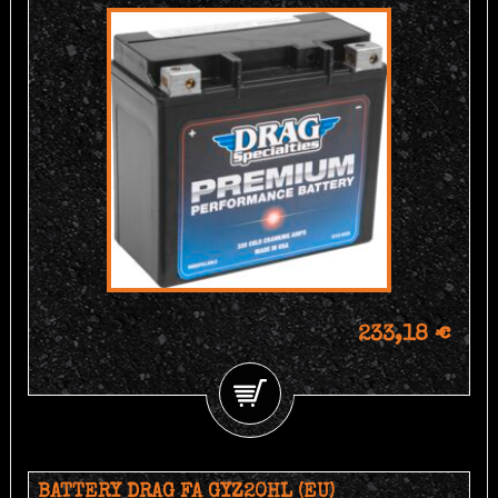
233,18 €
BATTERY DRAG FA GYZ20HL (EU)