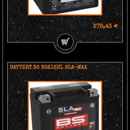
276,43 €
BATTERY BS BGZ16HL SLA-MAX