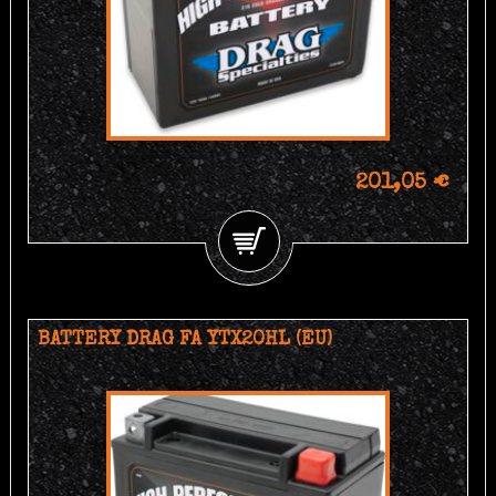
201,05 €
BATTERY DRAG FA YTX20HL (EU)