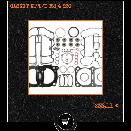
GASKET KT T/E M8 4 320
233,11 €