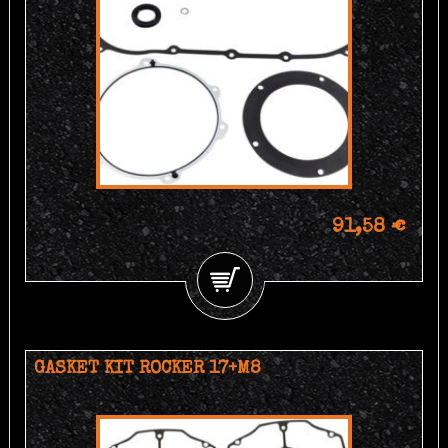
91,58 €
GASKET KIT ROCKER 17+M8