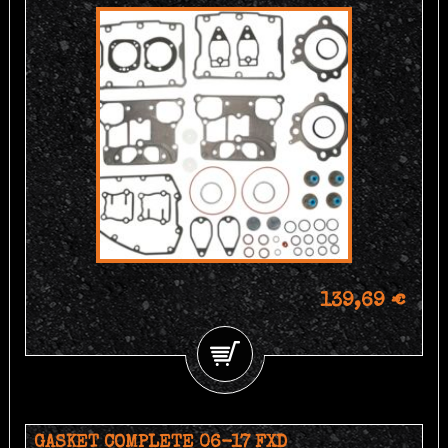
139,69 €
GASKET COMPLETE 06-17 FXD