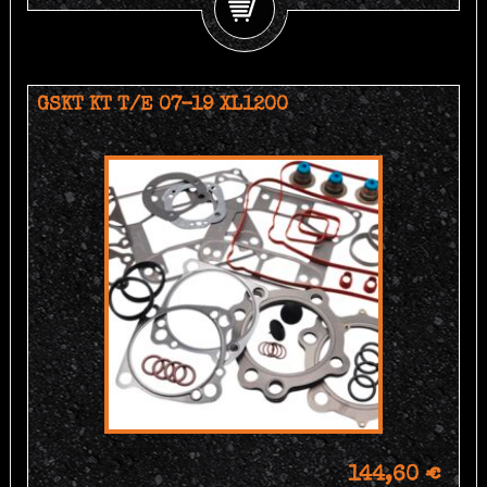
GSKT KT T/E 07-19 XL1200
144,60 €