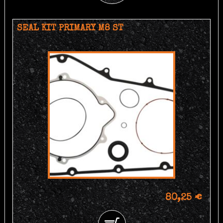
SEAL KIT PRIMARY M8 ST
80,25 €