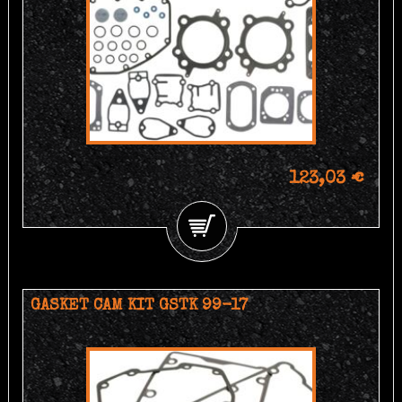
123,03 €
GASKET CAM KIT GSTK 99-17