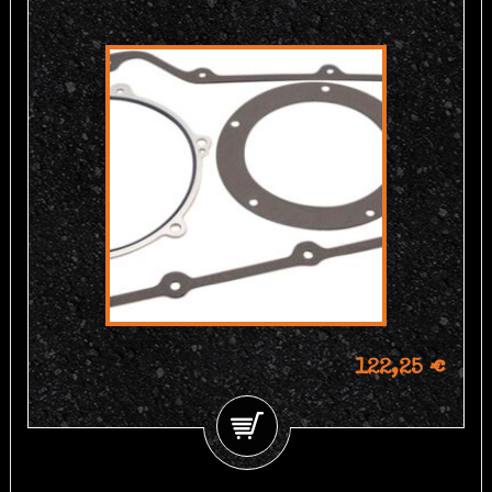
122,25 €