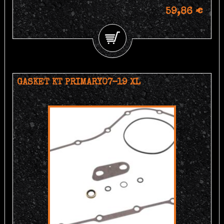
59,86 €
GASKET KT PRIMARY07-19 XL