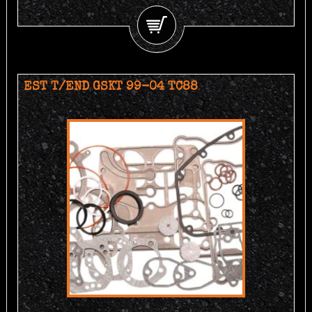
EST T/END GSKT 99-04 TC88