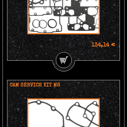
134,14 €
CAM SERVICE KIT M8