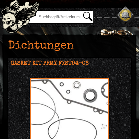
Dichtungen
GASKET KIT PRMY FXST94-06