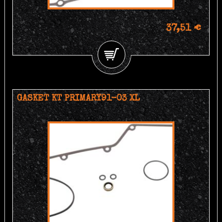
37,51 €
GASKET KT PRIMARY91-03 XL