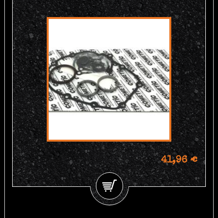
41,96 €