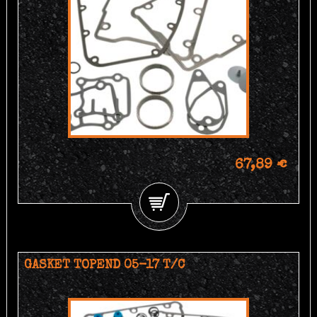
67,89 €
GASKET TOPEND 05-17 T/C