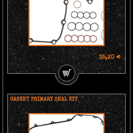
35,20 €
GASKET PRIMARY SEAL KIT