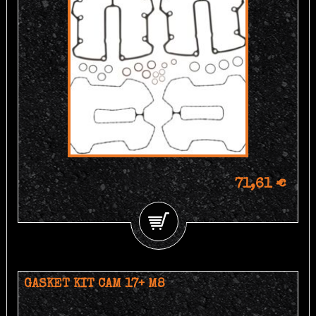
71,61 €
GASKET KIT CAM 17+ M8