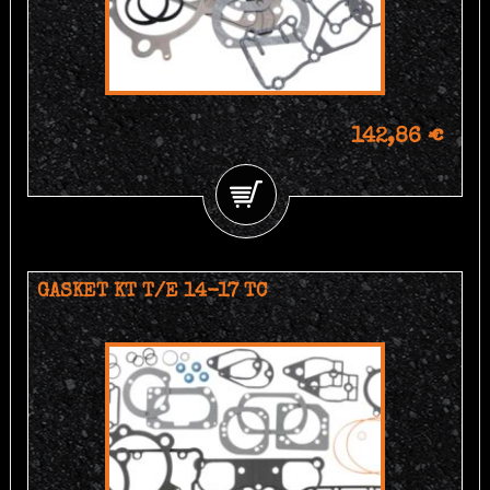
142,86 €
GASKET KT T/E 14-17 TC