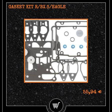
GASKET KIT R/BX S/EAGLE
55,94 €