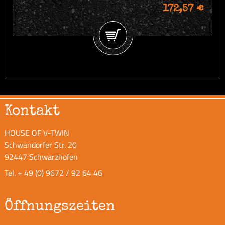
172,57 €
Kontakt
HOUSE OF V-TWIN
Schwandorfer Str. 20
92447 Schwarzhofen
Tel.
+ 49 (0) 9672 / 92 64 46
Öffnungszeiten