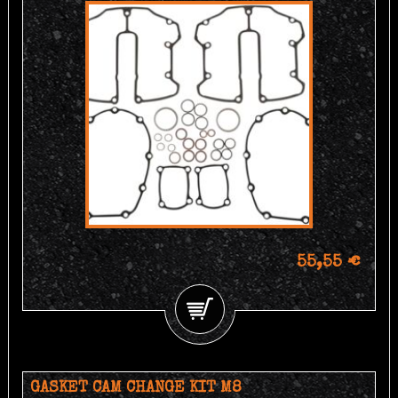
55,55 €
GASKET CAM CHANGE KIT M8