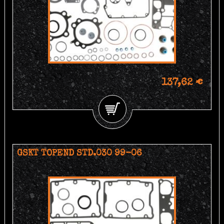
137,62 €
GSKT TOPEND STD.030 99-06