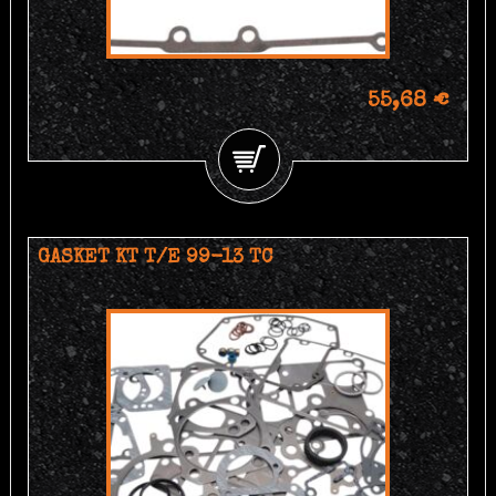
55,68 €
GASKET KT T/E 99-13 TC