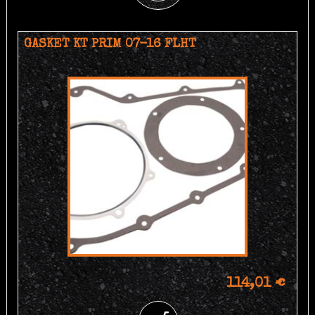
GASKET KT PRIM 07-16 FLHT
114,01 €