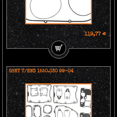
119,77 €
GSKT T/END 1550.030 99-04