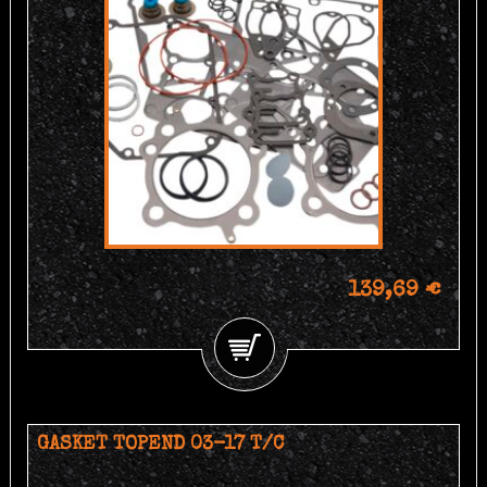
139,69 €
GASKET TOPEND 03-17 T/C