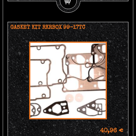
GASKET KIT RKRBOX 99-17TC
40,96 €