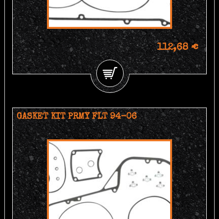
112,68 €
GASKET KIT PRMY FLT 94-06