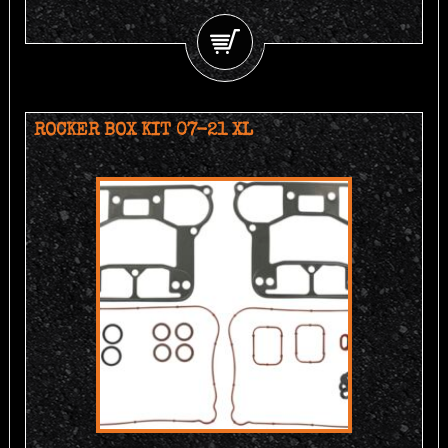
ROCKER BOX KIT 07-21 XL