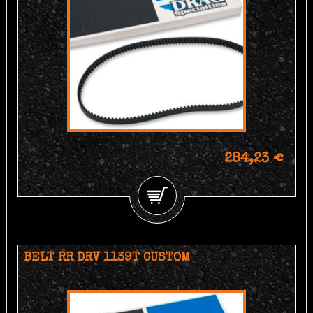
284,23 €
BELT RR DRV 1139T CUSTOM