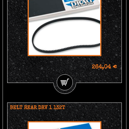
264,04 €
BELT REAR DRV 1 132T