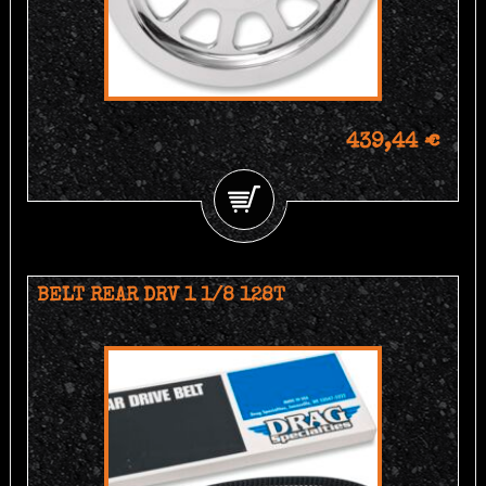
439,44 €
BELT REAR DRV 1 1/8 128T