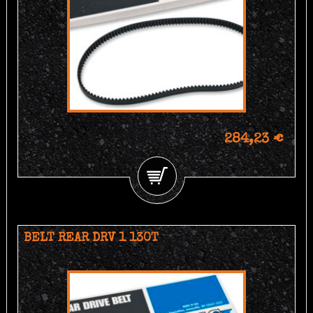
284,23 €
BELT REAR DRV 1 130T