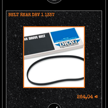
BELT REAR DRV 1 133T
264,04 €