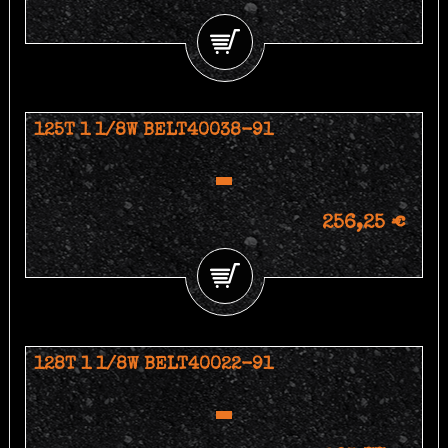
125T 1 1/8W BELT40038-91
256,25 €
128T 1 1/8W BELT40022-91