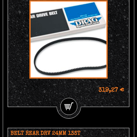
319,27 €
BELT REAR DRV 24MM 133T