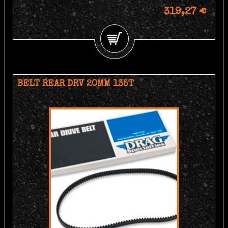
319,27 €
BELT REAR DRV 20MM 135T