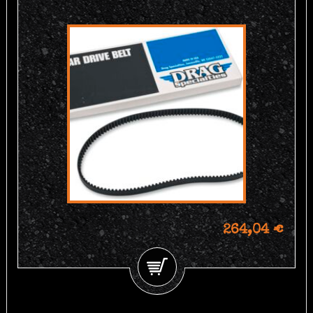
264,04 €