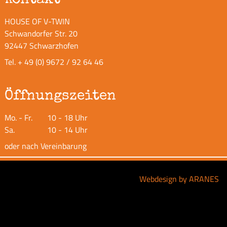
HOUSE OF V-TWIN
Schwandorfer Str. 20
92447 Schwarzhofen
Tel.
+ 49 (0) 9672 / 92 64 46
Öffnungszeiten
Mo. - Fr.
10 - 18 Uhr
Sa.
10 - 14 Uhr
oder nach Vereinbarung
Webdesign by ARANES