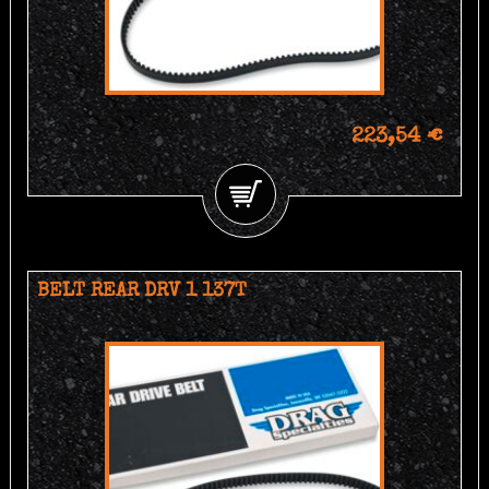
223,54 €
BELT REAR DRV 1 137T