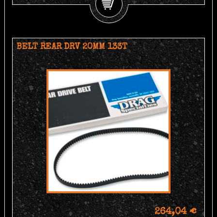
BELT REAR DRV 20MM 133T
264,04 €