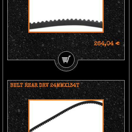
264,04 €
BELT REAR DRV 24MMX134T