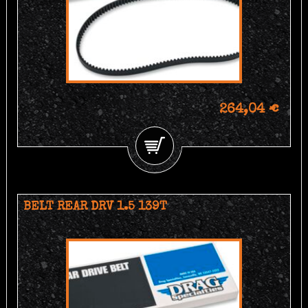
264,04 €
BELT REAR DRV 1.5 139T