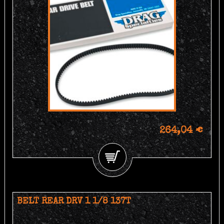
264,04 €
BELT REAR DRV 1 1/8 137T