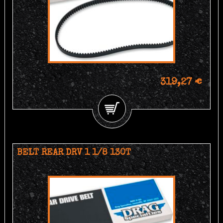
319,27 €
BELT REAR DRV 1 1/8 130T