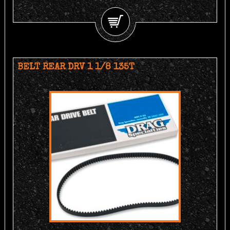
BELT REAR DRV 1 1/8 135T