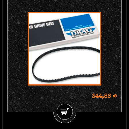
344,86 €