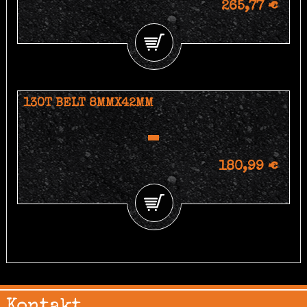
265,77 €
130T BELT 8MMX42MM
180,99 €
Kontakt