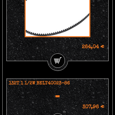
264,04 €
132T 1 1/2W BELT40023-86
307,96 €