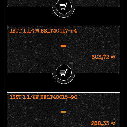
130T 1 1/2W BELT40017-94
303,72 €
133T 1 1/2W BELT40015-90
288,35 €