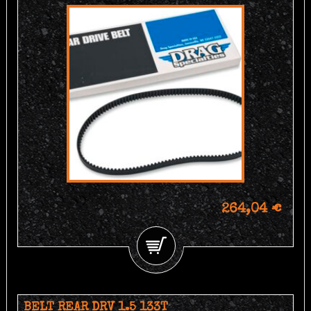
264,04 €
BELT REAR DRV 1.5 133T