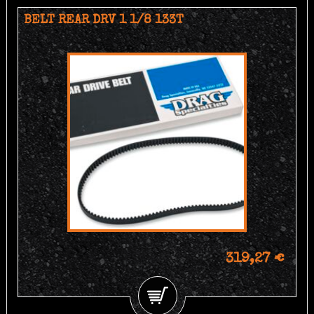
BELT REAR DRV 1 1/8 133T
319,27 €