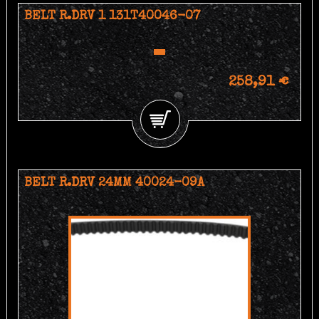
BELT R.DRV 1 131T40046-07
258,91 €
BELT R.DRV 24MM 40024-09A