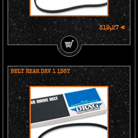
319,27 €
BELT REAR DRV 1 136T