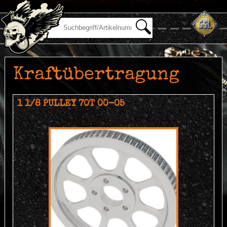
Kraftübertragung
1 1/8 PULLEY 70T 00-05