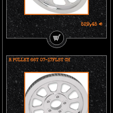
529,45 €
R PULLEY 66T 07-17FLST CH