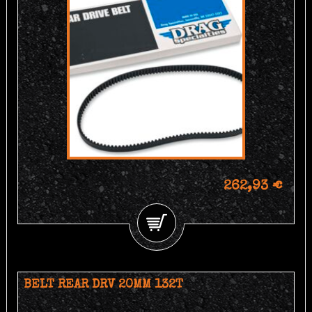
262,93 €
BELT REAR DRV 20MM 132T