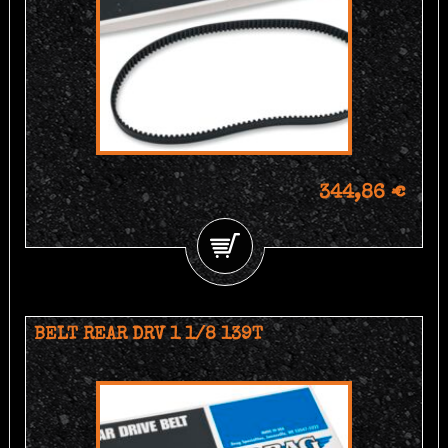
344,86 €
BELT REAR DRV 1 1/8 139T