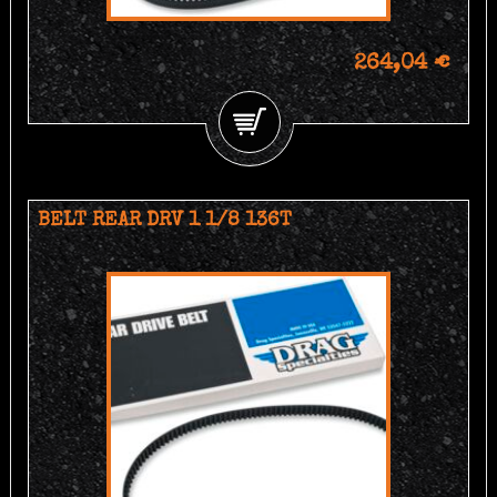
264,04 €
BELT REAR DRV 1 1/8 136T