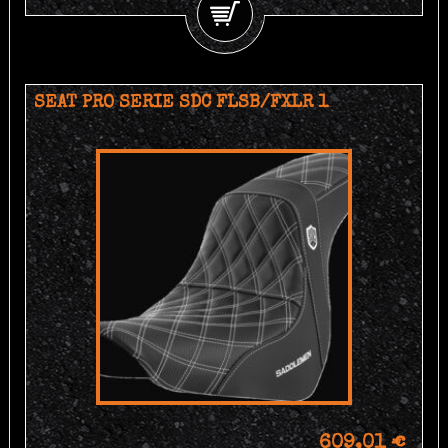
SEAT PRO SERIE SDC FLSB/FXLR 1
609,01 €