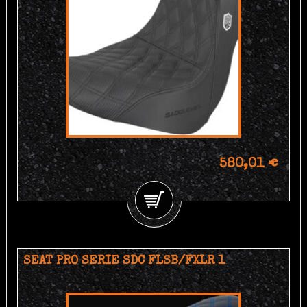
580,01 €
SEAT PRO SERIE SDC FLSB/FXLR 1