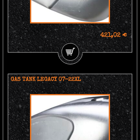
421,02 €
GAS TANK LEGACY 07-22XL