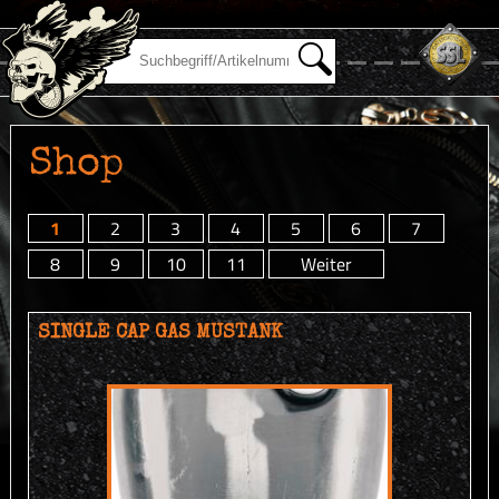
Shop
1
2
3
4
5
6
7
8
9
10
11
Weiter
SINGLE CAP GAS MUSTANK