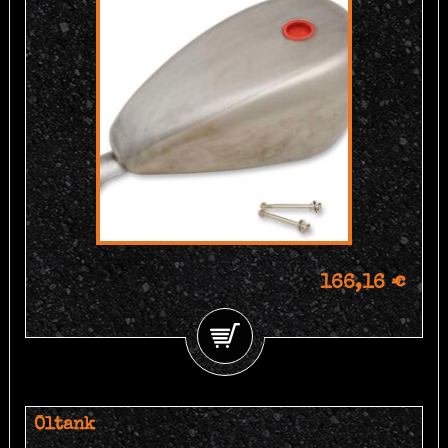
166,16 €
Öltank