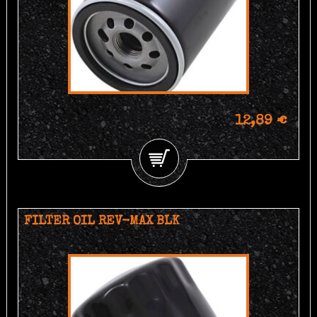
12,89 €
FILTER OIL REV-MAX BLK