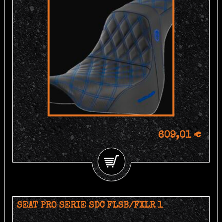
609,01 €
SEAT PRO SERIE SDC FLSB/FXLR 1