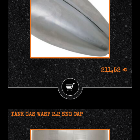
211,52 €
TANK GAS WASP 2.2 SNG CAP