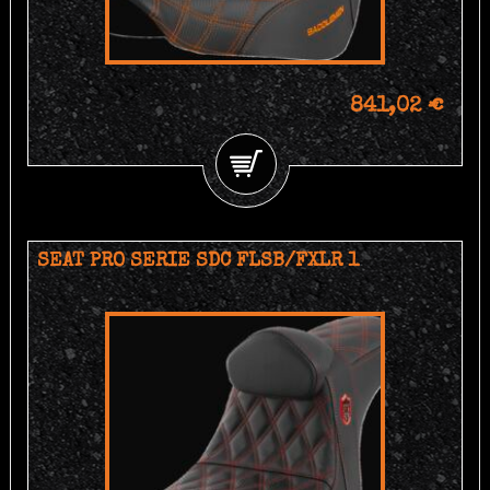
841,02 €
SEAT PRO SERIE SDC FLSB/FXLR 1