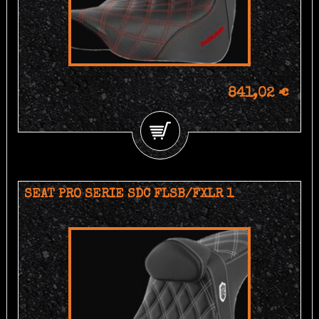
841,02 €
SEAT PRO SERIE SDC FLSB/FXLR 1