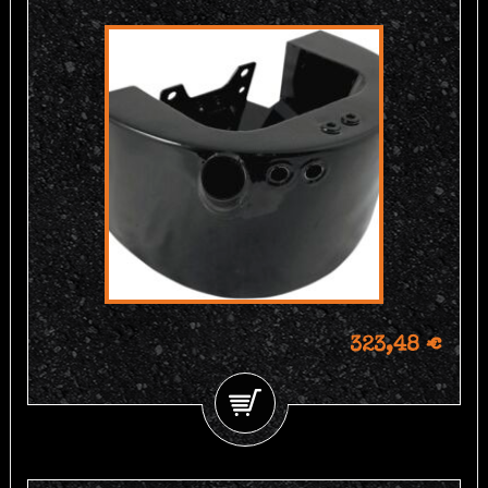
323,48 €