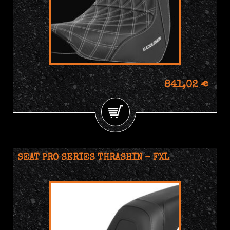
841,02 €
SEAT PRO SERIES THRASHIN - FXL