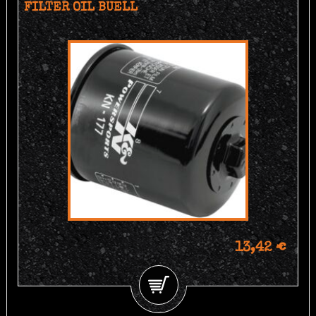
FILTER OIL BUELL
13,42 €