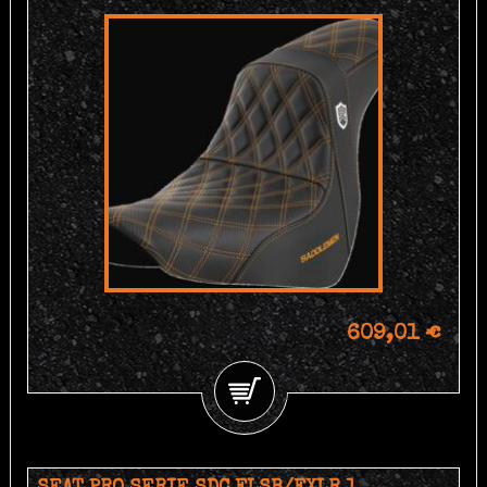
609,01 €