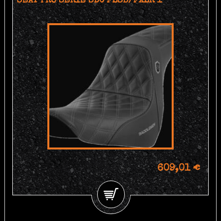
SEAT PRO SERIE SDC FLSB/FXLR 1
609,01 €