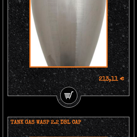
213,11 €
TANK GAS WASP 2.2 DBL CAP