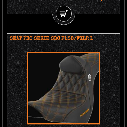
SEAT PRO SERIE SDC FLSB/FXLR 1