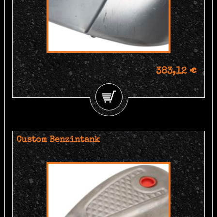
383,12 €
Custom Benzintank