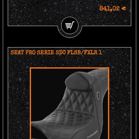
841,02 €
SEAT PRO SERIE SDC FLSB/FXLR 1