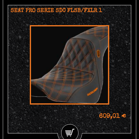
SEAT PRO SERIE SDC FLSB/FXLR 1
609,01 €