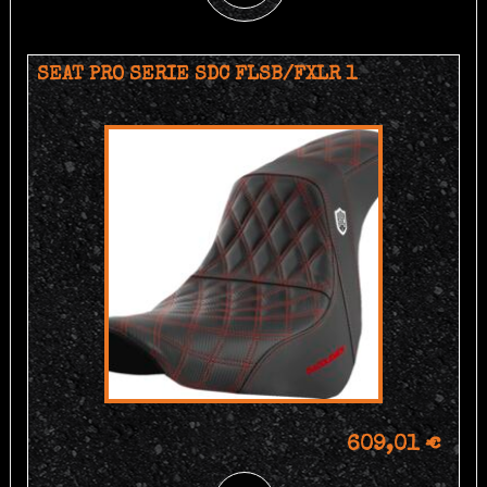
SEAT PRO SERIE SDC FLSB/FXLR 1
609,01 €