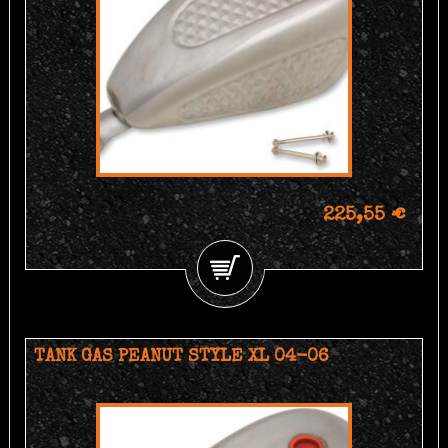
225,55 €
TANK GAS PEANUT STYLE XL 04-06