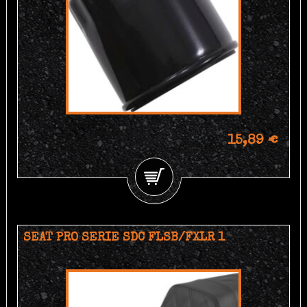
15,89 €
SEAT PRO SERIE SDC FLSB/FXLR 1