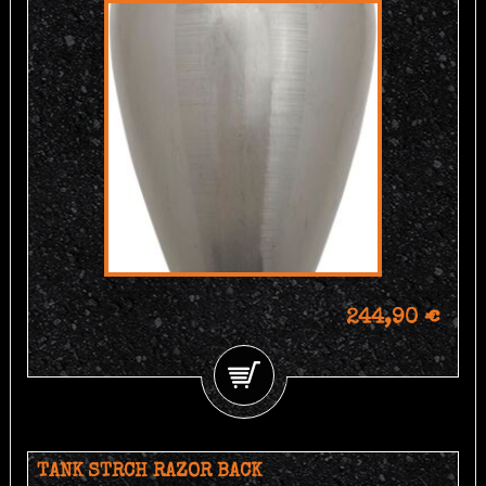
244,90 €
TANK STRCH RAZOR BACK