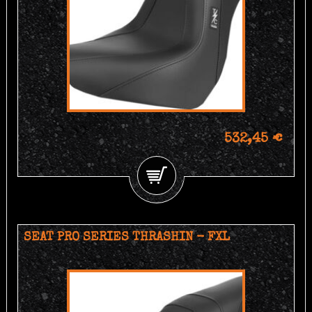
532,45 €
SEAT PRO SERIES THRASHIN - FXL