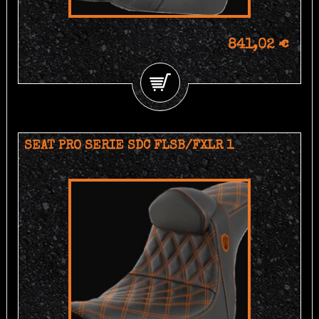
841,02 €
SEAT PRO SERIE SDC FLSB/FXLR 1