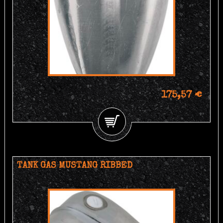
175,57 €
TANK GAS MUSTANG RIBBED