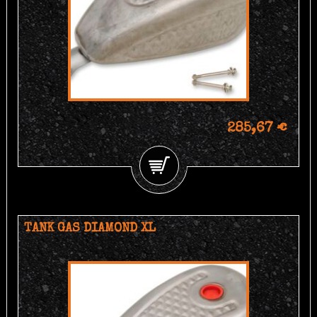
285,67 €
TANK GAS DIAMOND XL