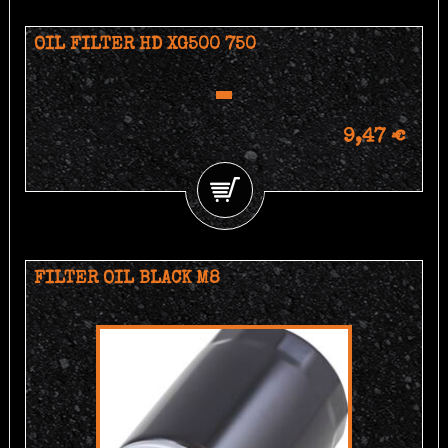
OIL FILTER HD XG500 750
9,47 €
FILTER OIL BLACK M8