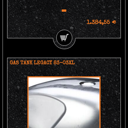
1.384,55 €
GAS TANK LEGACY 83-03XL