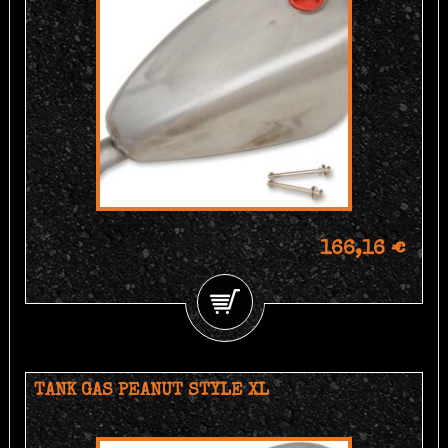
166,16 €
TANK GAS PEANUT STYLE XL