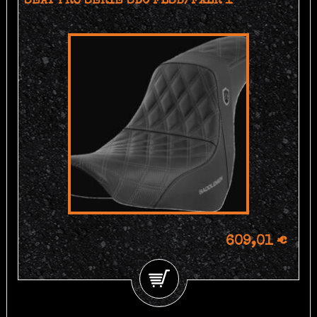
SEAT PRO SERIE SDC FLSB/FXLR 1
609,01 €