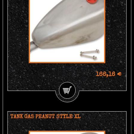
166,16 €
TANK GAS PEANUT STYLE XL