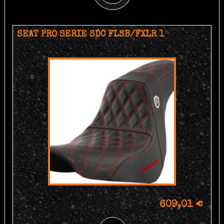
SEAT PRO SERIE SDC FLSB/FXLR 1
609,01 €