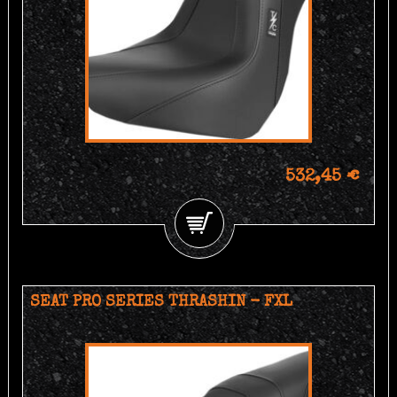
532,45 €
SEAT PRO SERIES THRASHIN - FXL