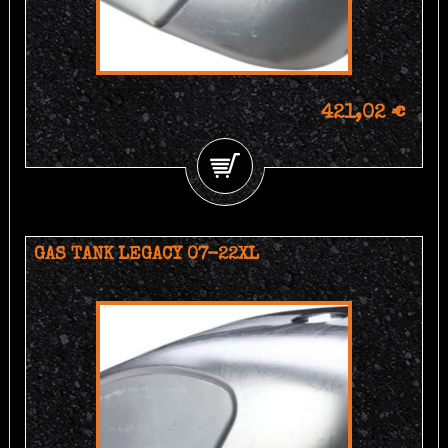
421,02 €
GAS TANK LEGACY 07-22XL