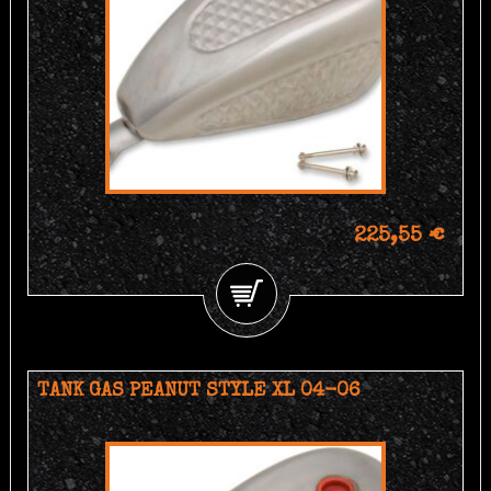
225,55 €
TANK GAS PEANUT STYLE XL 04-06