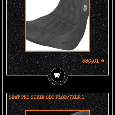
580,01 €
SEAT PRO SERIE SDC FLSB/FXLR 1