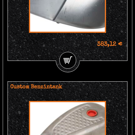
383,12 €
Custom Benzintank