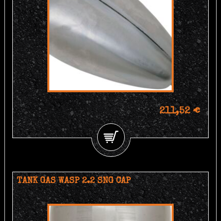
211,52 €
TANK GAS WASP 2.2 SNG CAP