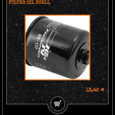
FILTER OIL BUELL
13,42 €