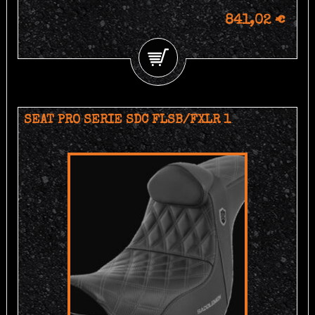
841,02 €
SEAT PRO SERIE SDC FLSB/FXLR 1