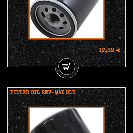
12,89 €
FILTER OIL REV-MAX BLK