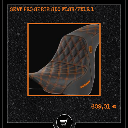
SEAT PRO SERIE SDC FLSB/FXLR 1
609,01 €