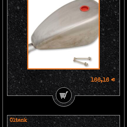
166,16 €
Öltank