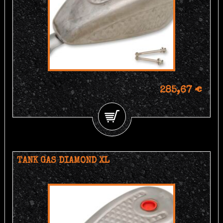
285,67 €
TANK GAS DIAMOND XL