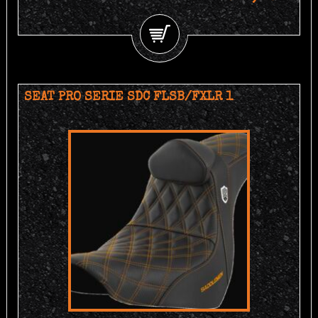
SEAT PRO SERIE SDC FLSB/FXLR 1