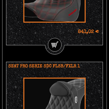
841,02 €
SEAT PRO SERIE SDC FLSB/FXLR 1