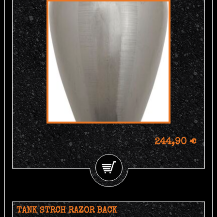
244,90 €
TANK STRCH RAZOR BACK