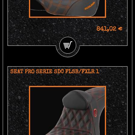
841,02 €
SEAT PRO SERIE SDC FLSB/FXLR 1