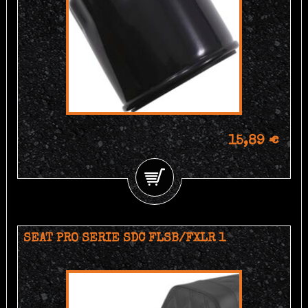
15,89 €
SEAT PRO SERIE SDC FLSB/FXLR 1