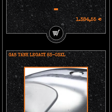
1.384,55 €
GAS TANK LEGACY 83-03XL