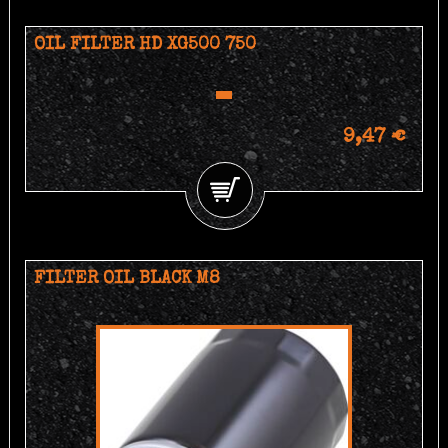
OIL FILTER HD XG500 750
9,47 €
FILTER OIL BLACK M8