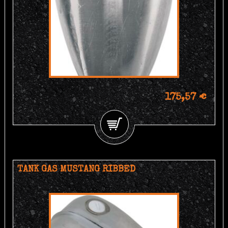
175,57 €
TANK GAS MUSTANG RIBBED