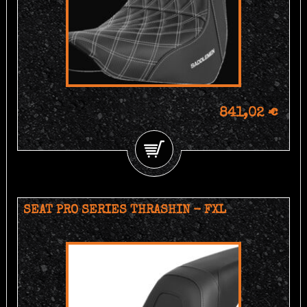
841,02 €
SEAT PRO SERIES THRASHIN - FXL