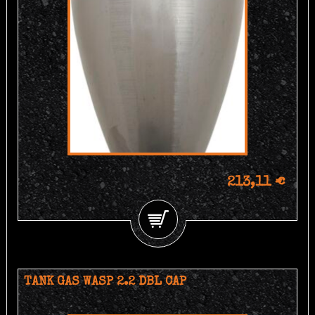
213,11 €
TANK GAS WASP 2.2 DBL CAP