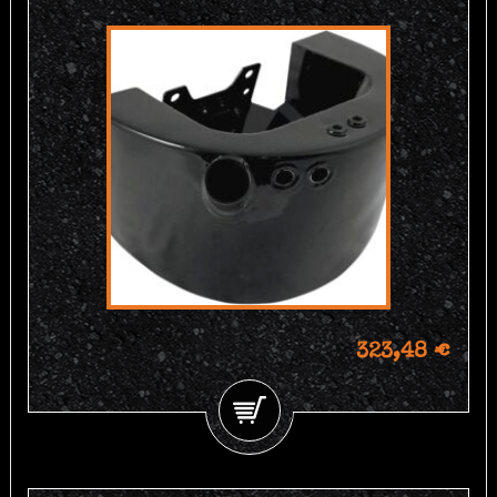
323,48 €