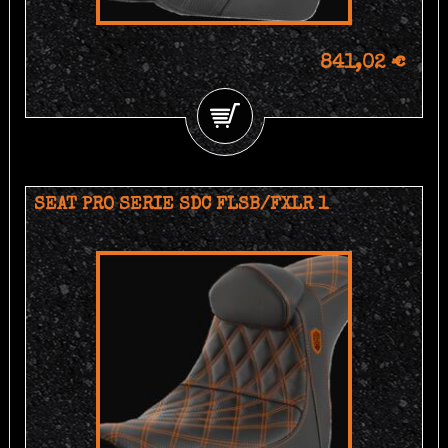
841,02 €
SEAT PRO SERIE SDC FLSB/FXLR 1