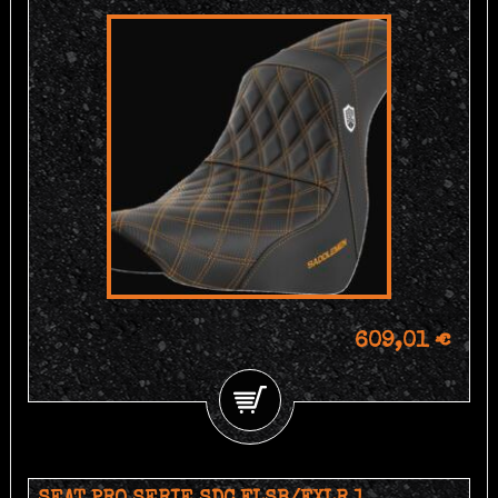
609,01 €