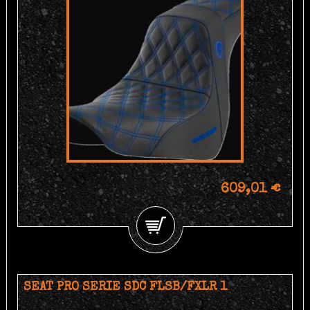
609,01 €
SEAT PRO SERIE SDC FLSB/FXLR 1