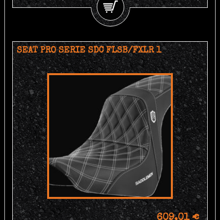
SEAT PRO SERIE SDC FLSB/FXLR 1
609,01 €