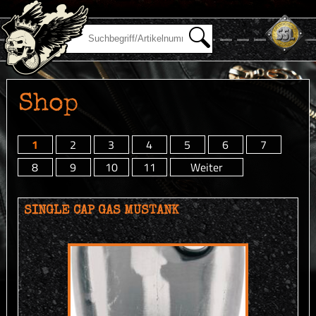
Shop
1
2
3
4
5
6
7
8
9
10
11
Weiter
SINGLE CAP GAS MUSTANK